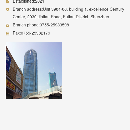
Established:2021
Branch address:Unit 3904-06, building 1, excellence Century
Center, 2030 Jintian Road, Futian District, Shenzhen
Branch phone:0755-25983598
Fax:0755-25982179