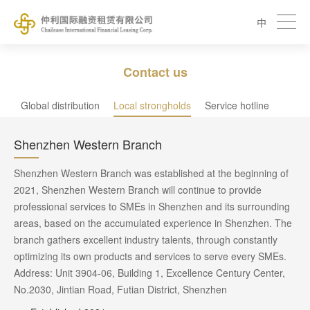
中
Contact us
Global distribution
Local strongholds
Service hotline
Shenzhen Western Branch
Shenzhen Western Branch was established at the beginning of
2021, Shenzhen Western Branch will continue to provide
professional services to SMEs in Shenzhen and its surrounding
areas, based on the accumulated experience in Shenzhen. The
branch gathers excellent industry talents, through constantly
optimizing its own products and services to serve every SMEs.
Address: Unit 3904-06, Building 1, Excellence Century Center,
No.2030, Jintian Road, Futian District, Shenzhen