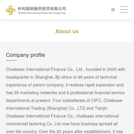
中
About us
Company profile
Chailease International Finance Co., Ltd., founded in 2005 with
headquarter in Shanghai,.By virtue of 48 years of technical
experience of parent company, it realizes rapid expansion and
has 35 marketing networks and 6 professional financial service
departments at present. Four subsidiaries of CIFC, Chailease
International Trading (Shanghai) Co., LTD and Tianjin
Chailease International Finance Co., chailease international
commercial factoring Co. Ltd now have business spread all
over the country. Over the 20 years after establishment, it has