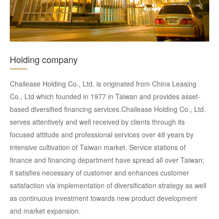
Holding company
Chailease Holding Co., Ltd. is originated from China Leasing
Co., Ltd which founded in 1977 in Taiwan and provides asset-
based diversified financing services.Chailease Holding Co., Ltd.
serves attentively and well received by clients through its
focused attitude and professional services over 48 years by
intensive cultivation of Taiwan market. Service stations of
finance and financing department have spread all over Taiwan;
it satisfies necessary of customer and enhances customer
satisfaction via implementation of diversification strategy as well
as continuous investment towards new product development
and market expansion.