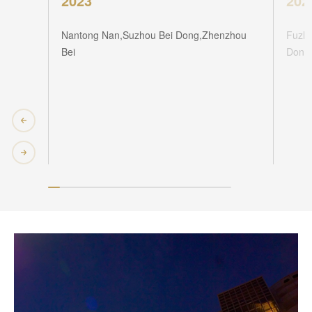
2023
202
Nantong Nan,Suzhou Bei Dong,Zhenzhou
Fuzho
Bei
Dong