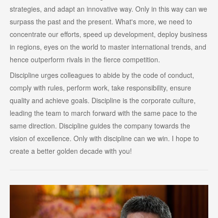
strategies, and adapt an innovative way. Only in this way can we
surpass the past and the present. What's more, we need to
concentrate our efforts, speed up development, deploy business
in regions, eyes on the world to master international trends, and
hence outperform rivals in the fierce competition.
Discipline urges colleagues to abide by the code of conduct,
comply with rules, perform work, take responsibility, ensure
quality and achieve goals. Discipline is the corporate culture,
leading the team to march forward with the same pace to the
same direction. Discipline guides the company towards the
vision of excellence. Only with discipline can we win. I hope to
create a better golden decade with you!