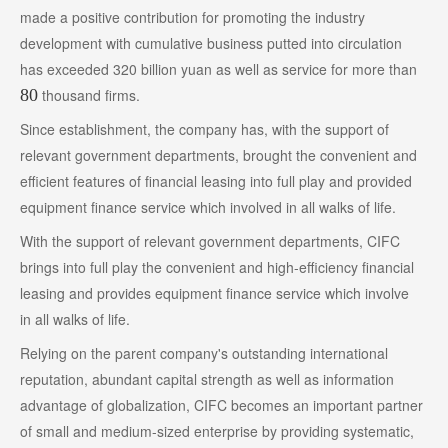
made a positive contribution for promoting the industry
development with cumulative business putted into circulation
has exceeded 320 billion yuan as well as service for more than
80
thousand firms.
Since establishment, the company has, with the support of
relevant government departments, brought the convenient and
efficient features of financial leasing into full play and provided
equipment finance service which involved in all walks of life.
With the support of relevant government departments, CIFC
brings into full play the convenient and high-efficiency financial
leasing and provides equipment finance service which involve
in all walks of life.
Relying on the parent company's outstanding international
reputation, abundant capital strength as well as information
advantage of globalization, CIFC becomes an important partner
of small and medium-sized enterprise by providing systematic,