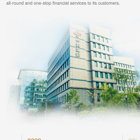
all-round and one-stop financial services to its customers.