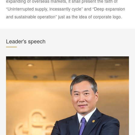
expanding of overseas markets, it shall present the faith of
“Uninterrupted supply, incessantly cycle” and “Deep expansion
and sustainable operation” just as the idea of corporate logo.
Leader's speech