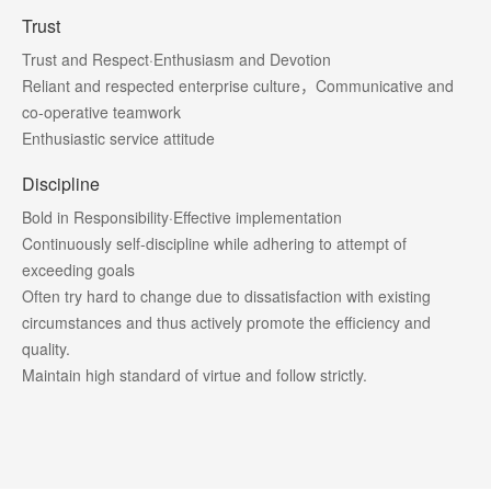
Trust
Trust and Respect·Enthusiasm and Devotion
Reliant and respected enterprise culture，Communicative and
co-operative teamwork
Enthusiastic service attitude
Discipline
Bold in Responsibility·Effective implementation
Continuously self-discipline while adhering to attempt of
exceeding goals
Often try hard to change due to dissatisfaction with existing
circumstances and thus actively promote the efficiency and
quality.
Maintain high standard of virtue and follow strictly.