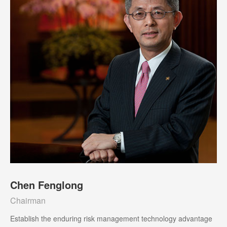
Chen Fenglong
Chairman
Establish the enduring risk management technology advantage