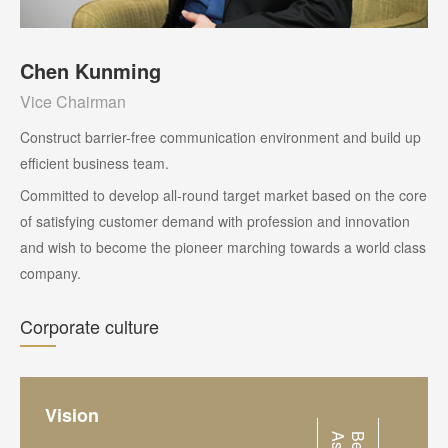
Chen Kunming
Vice Chairman
Construct barrier-free communication environment and build up
efficient business team.
Committed to develop all-round target market based on the core
of satisfying customer demand with profession and innovation
and wish to become the pioneer marching towards a world class
company.
Corporate culture
Vision
a