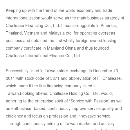
Keeping up with the trend of the world economy and trade,
internationalization would serve as the main business strategy of
Chailease Financing Co., Ltd. It has strongpoints in America,
Thailand, Vietnam and Malaysia etc. for operating overseas
business and obtained the first wholly foreign-owned leasing
company certificate in Mainland China and thus founded
Chailease International Finance Co., Ltd.
Successfully listed in Taiwan stock exchange in December 13,
2011 with stock code of 5871 and abbreviation of F- Chailease,
which made it the first financing company listed in
Taiwan.Looking ahead, Chailease Holding Co., Ltd. would,
adhering to the enterprise spirit of “Service with Passion” as well
as enthusiasm-based, continuously improve service quality and
efficiency and focus on profession and innovative service.
Through continuously mining of Taiwan market and actively