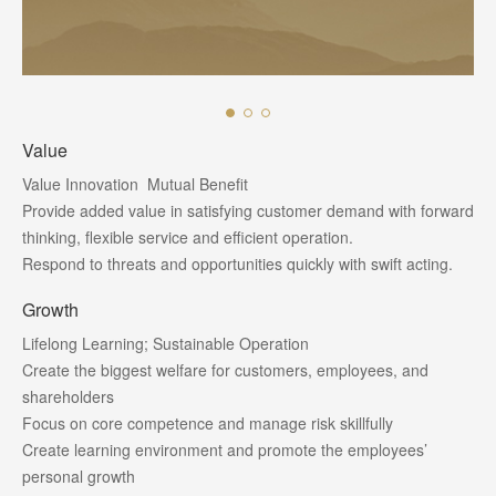
Value
Value Innovation Mutual Benefit
Provide added value in satisfying customer demand with forward
thinking, flexible service and efficient operation.
Respond to threats and opportunities quickly with swift acting.
Growth
Lifelong Learning; Sustainable Operation
Create the biggest welfare for customers, employees, and
shareholders
Focus on core competence and manage risk skillfully
Create learning environment and promote the employees’
personal growth