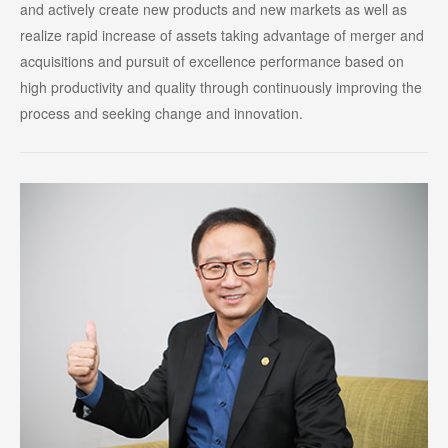
and actively create new products and new markets as well as
realize rapid increase of assets taking advantage of merger and
acquisitions and pursuit of excellence performance based on
high productivity and quality through continuously improving the
process and seeking change and innovation.