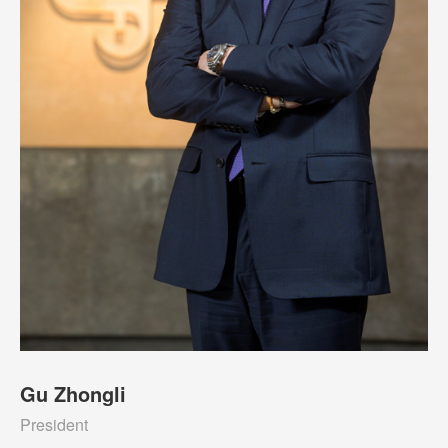
Gu Zhongli
President