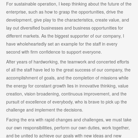
For sustainable operation, I keep thinking about the future of the
enterprise, such as how to grasp the opportunities, drive the
development, give play to the characteristics, create value, and
lay out diversified businesses and business opportunities for
different markets. As the biggest supporter of our company, I
have wholeheartedly set an example for the staff in every
second with firm confidence to support everyone.
After years of hardworking, the teamwork and concerted efforts
of all the staff have led to the great success of our company, the
accomplishment of goals, and the completion of missions while
the energy for constant growth lies in innovative thinking, value
creation, vision broadening, continuous improvement, and the
pursuit of excellence of everybody, who is brave to pick up the
challenge and implement the decisions.
Facing the era with rapid changes and challenges, we must take
our own responsibilities, perform our own duties, work together,
and be united to achieve our goals with new ideas and new