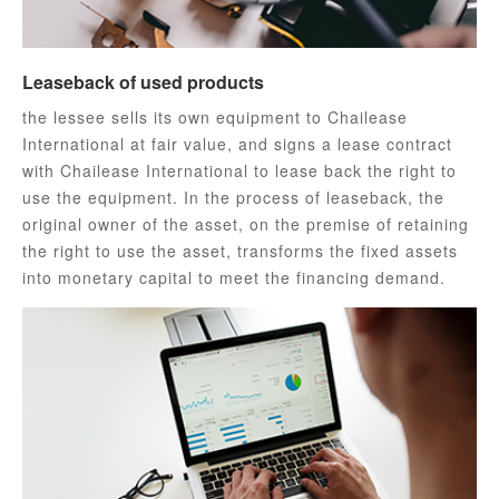
Leaseback of used products
the lessee sells its own equipment to Chailease
International at fair value, and signs a lease contract
with Chailease International to lease back the right to
use the equipment. In the process of leaseback, the
original owner of the asset, on the premise of retaining
the right to use the asset, transforms the fixed assets
into monetary capital to meet the financing demand.