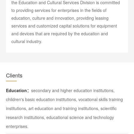
the Education and Cultural Services Division is committed
to providing services for enterprises in the fields of
education, culture and innovation, providing leasing
services and customized capital solutions for equipment
and devices that are required by the education and
cultural industry.
Clients
Education：
secondary and higher education institutions,
children's basic education institutions, vocational skills training
institutions, art education and training institutions, scientific
research institutions, educational science and technology
enterprises.