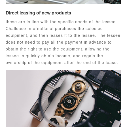
Direct leasing of new products
these are in line with the specific needs of the lessee.
Chailease International purchases the selected
equipment, and then leases it to the lessee. The lessee
does not need to pay all the payment in advance to
obtain the right to use the equipment, allowing the
lessee to quickly obtain income, and regain the
ownership of the equipment after the end of the lease.