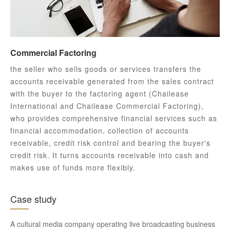
Commercial Factoring
the seller who sells goods or services transfers the
accounts receivable generated from the sales contract
with the buyer to the factoring agent (Chailease
International and Chailease Commercial Factoring),
who provides comprehensive financial services such as
financial accommodation, collection of accounts
receivable, credit risk control and bearing the buyer's
credit risk. It turns accounts receivable into cash and
makes use of funds more flexibly.
Case study
A cultural media company operating live broadcasting business