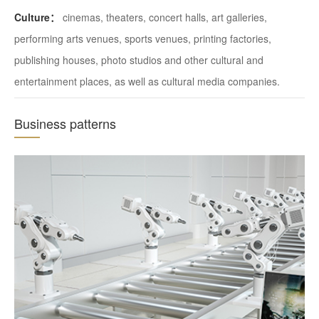
Culture：
cinemas, theaters, concert halls, art galleries,
performing arts venues, sports venues, printing factories,
publishing houses, photo studios and other cultural and
entertainment places, as well as cultural media companies.
Business patterns