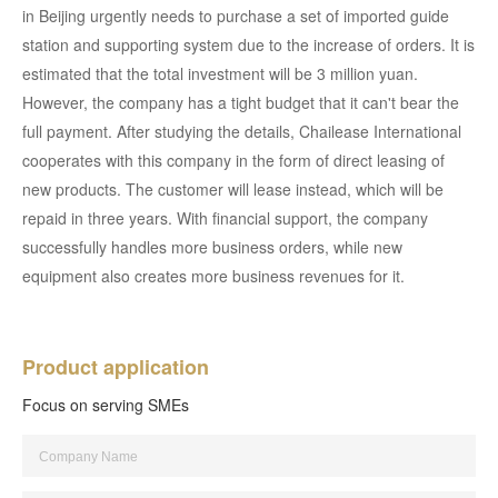
in Beijing urgently needs to purchase a set of imported guide
station and supporting system due to the increase of orders. It is
estimated that the total investment will be 3 million yuan.
However, the company has a tight budget that it can't bear the
full payment. After studying the details, Chailease International
cooperates with this company in the form of direct leasing of
new products. The customer will lease instead, which will be
repaid in three years. With financial support, the company
successfully handles more business orders, while new
equipment also creates more business revenues for it.
Product application
Focus on serving SMEs