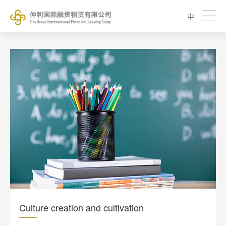
中
Culture creation and cultivation