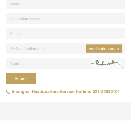
verification code
Submit
Shanghai Headquarters Service Hotline: 021-52080101