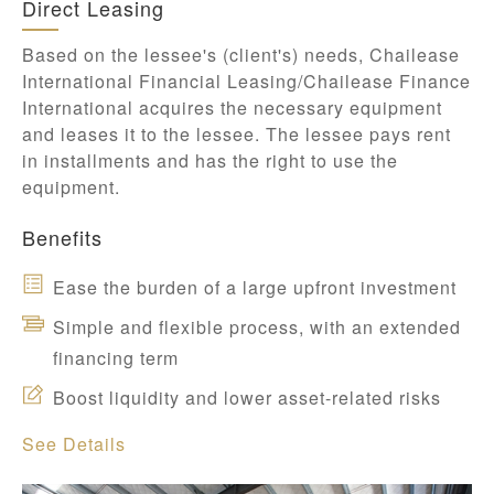
Direct Leasing
Based on the lessee's (client's) needs, Chailease
International Financial Leasing/Chailease Finance
International acquires the necessary equipment
and leases it to the lessee. The lessee pays rent
in installments and has the right to use the
equipment.
Benefits
Ease the burden of a large upfront investment
Simple and flexible process, with an extended
financing term
Boost liquidity and lower asset-related risks
See Details