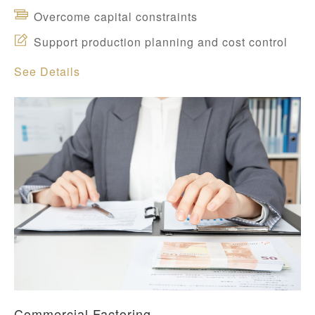
Overcome capital constraints
Support production planning and cost control
See Details
Commercial Factoring