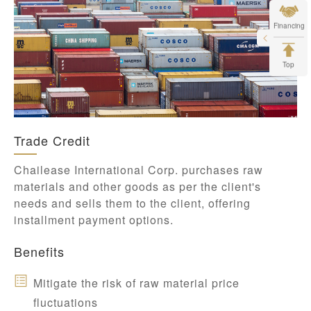
Financing
Top
Trade Credit
Chailease International Corp. purchases raw
materials and other goods as per the client's
needs and sells them to the client, offering
installment payment options.
Benefits
Mitigate the risk of raw material price
fluctuations