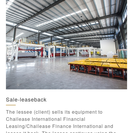
Sale-leaseback
The lessee (client) sells its equipment to
Chailease International Financial
Leasing/Chailease Finance International and