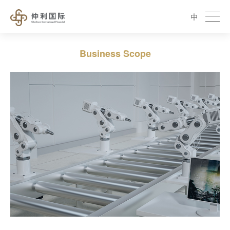
中
Business Scope