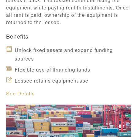
leases it back. The lessee continues using the
equipment while paying rent in installments. Once
all rent is paid, ownership of the equipment is
returned to the lessee.
Benefits
Unlock fixed assets and expand funding
sources
Flexible use of financing funds
Lessee retains equipment use
See Details