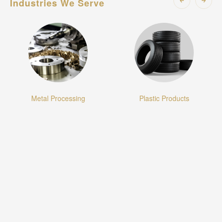
Industries We Serve
ssing
Plastic Products
Textiles and Appa