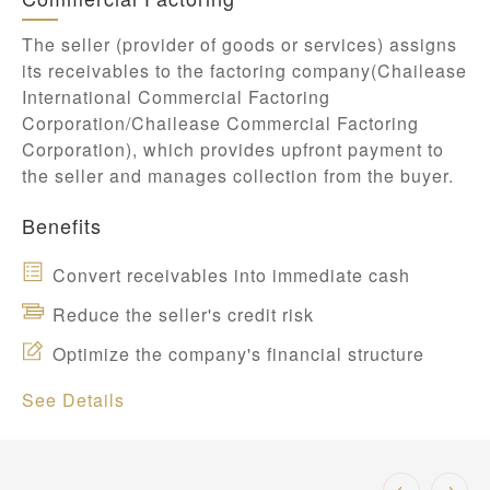
The seller (provider of goods or services) assigns
its receivables to the factoring company(Chailease
International Commercial Factoring
Corporation/Chailease Commercial Factoring
Corporation), which provides upfront payment to
the seller and manages collection from the buyer.
Benefits
Convert receivables into immediate cash
Reduce the seller's credit risk
Optimize the company's financial structure
See Details